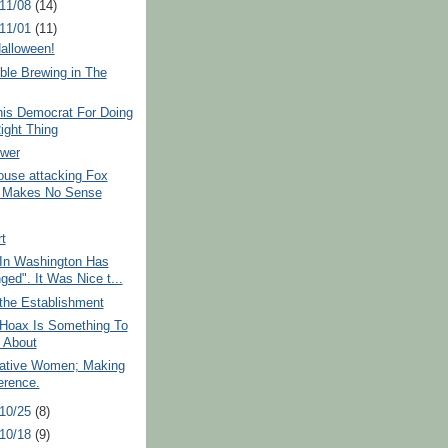
 11/08
(14)
 11/01
(11)
alloween!
ble Brewing in The
his Democrat For Doing
ight Thing
ower
ouse attacking Fox
 Makes No Sense
rt
 In Washington Has
ged". It Was Nice t...
the Establishment
Hoax Is Something To
 About
ative Women; Making
erence.
 10/25
(8)
 10/18
(9)