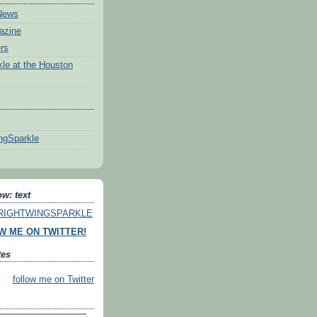
News
azine
rs
le at the Houston
ngSparkle
w: text
o RIGHTWINGSPARKLE
W ME ON TWITTER!
tes
follow me on Twitter