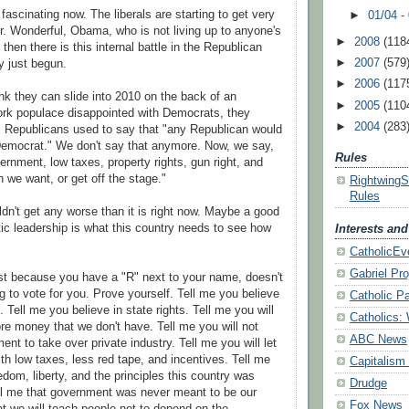
st fascinating now. The liberals are starting to get very
►
01/04 -
Mr. Wonderful, Obama, who is not living up to any
one's
►
2008
(118
then there is this internal battle in the Republican
►
2007
(579
y just begun.
►
2006
(117
ink they can slide into 2010 on the back of an
►
2005
(110
ork populace
disappointed
with Democrats, they
►
2004
(283
n. Republicans used to say that "any Republican would
Democrat." We don't say that anymore. Now, we say,
Rules
ernment, low taxes, property rights, gun right, and
n we want, or get off the stage."
Rightwing
Rules
uldn't get any worse than it is right now. Maybe a good
ic leadership is what this country needs to see how
Interests an
CatholicEv
Gabriel Pro
ust because you have a "R" next to your name, doesn't
 to vote for you. Prove yourself. Tell me you believe
Catholic P
n. Tell me you believe in state rights. Tell me you will
Catholics:
e money that we don't have. Tell me you will not
ABC News
ent to take over private industry. Tell me you will let
th low taxes, less red tape, and incentives. Tell me
Capitalism
edom, liberty, and the
principles
this country was
Drudge
ll me that government was never meant to be our
Fox News
at we will teach people not to depend on the