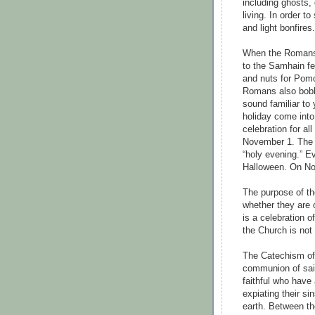
including ghosts,
living. In order t
and light bonfires.
When the Romans 
to the Samhain fe
and nuts for Pom
Romans also bobb
sound familiar to
holiday come int
celebration for al
November 1. The 
“holy evening.” E
Halloween. On No
The purpose of th
whether they are o
is a celebration 
the Church is not
The Catechism of 
communion of sain
faithful who have
expiating their si
earth. Between th