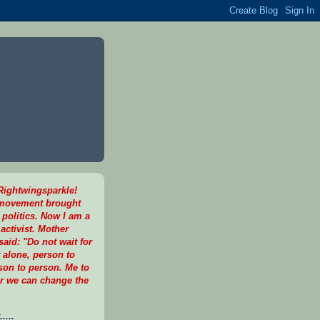
ightwingsparkle!
 movement brought
 politics. Now I am a
activist. Mother
aid: "Do not wait for
t alone, person to
son to person. Me to
r we can change the
....