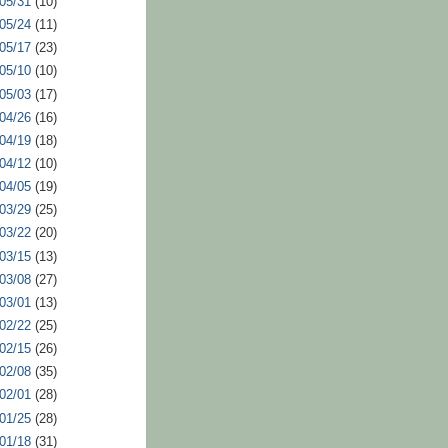
 05/31
(10)
 05/24
(11)
 05/17
(23)
 05/10
(10)
 05/03
(17)
 04/26
(16)
 04/19
(18)
 04/12
(10)
 04/05
(19)
 03/29
(25)
 03/22
(20)
 03/15
(13)
 03/08
(27)
 03/01
(13)
 02/22
(25)
 02/15
(26)
 02/08
(35)
 02/01
(28)
 01/25
(28)
 01/18
(31)