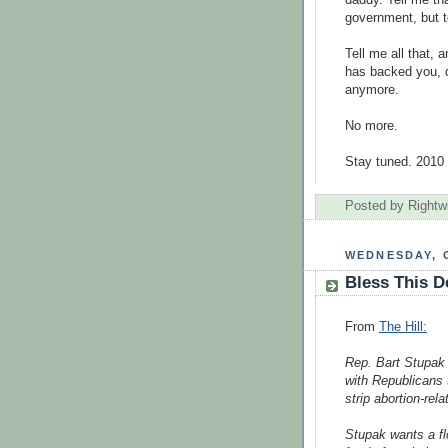
government, but to
Tell me all that,
has backed you, 
anymore.
No more.
Stay tuned. 2010 
Posted by
Rightw
WEDNESDAY, 
Bless This D
From
The Hill:
Rep. Bart Stupak
with Republicans 
strip abortion-rel
Stupak wants a fl