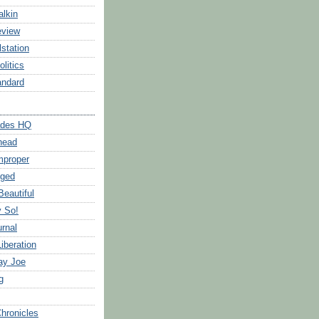
alkin
eview
station
litics
andard
ades HQ
head
mproper
gged
Beautiful
y So!
urnal
iberation
ay Joe
g
Chronicles