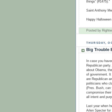
things” (#1475)."
Saint Anthony Me
Happy Halloween
Posted by
Rightw
THURSDAY, OC
Big Trouble
In case you haven'
Republican party. 
about Obama, the
of government. It
are Republican are
politicians who c
(Pres. Bush, can
compromise their 
all intent and pu
Last year when h
Arlen Specter for