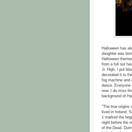
Halloween has alw
daughter was born
Halloween themed 
from a full out h
Jr. High, I put bl
decorated it to t
fog machine and a
dance. Everyone c
now. I do miss th
background of Hall
"The true origins 
lived in Ireland,
1 marked the begi
night before the 
of the Dead. Durin