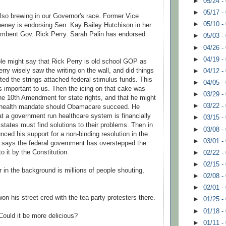
►
05/24 -
►
05/17 -
 also brewing in our Governor's race. Former Vice
►
05/10 -
heney is
endorsing
Sen. Kay Bailey
Hutchison
in her
cumbent Gov. Rick Perry. Sarah
Palin
has endorsed
►
05/03 -
►
04/26 -
►
04/19 -
ple might say that Rick Perry is old school GOP as
Perry wisely saw the writing on the wall, and did things
►
04/12 -
ted the strings attached federal stimulus funds. This
►
04/05 -
s important to us. Then the icing on that cake was
►
03/29 -
he 10
th
Amendment for state rights, and that he might
►
03/22 -
l health mandate should
Obamacare
succeed
. He
hat a government run
healthcare
system is financially
►
03/15 -
states must find solutions to their problems. Then in
►
03/08 -
nced his support for a non-binding resolution in the
►
03/01 -
 says the federal government has overstepped the
to it by the Constitution.
►
02/22 -
►
02/15 -
 in the background is millions of people shouting,
►
02/08 -
"
►
02/01 -
on his street cred with the tea party protesters there.
►
01/25 -
►
01/18 -
 Could it be more delicious?
►
01/11 -