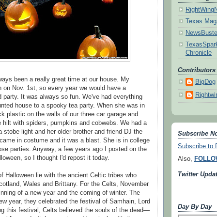
RightWing
Texas Mag
NewsBuste
TexasSpark
Chronicle
Contributors
ays been a really great time at our house. My
BigDog
 on Nov. 1st, so every year we would have a
Rightwi
party. It was always so fun. We've had everything
aunted house to a spooky tea party. When she was in
ack plastic on the walls of our three car garage and
he hilt with spiders, pumpkins and cobwebs. We had a
 stobe light and her older brother and friend DJ the
Subscribe No
ame in costume and it was a blast. She is in college
Subscribe t
ose parties. Anyway, a few years ago I posted on the
oween, so I thought I'd repost it today.
Also,
FOLLO
Twitter Upda
of Halloween lie with the ancient Celtic tribes who
 Scotland, Wales and Brittany. For the Celts, November
nning of a new year and the coming of winter. The
new year, they celebrated the festival of Samhain, Lord
Day By Day
g this festival, Celts believed the souls of the dead—