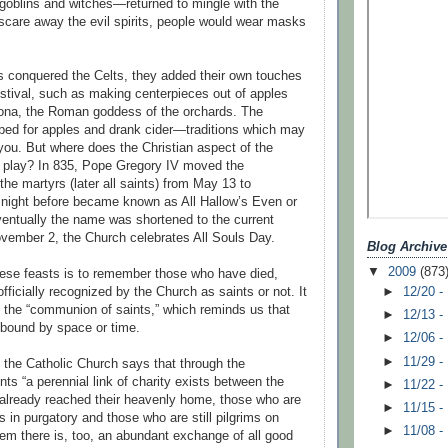
 goblins and witches—returned to mingle with the
o scare away the evil spirits, people would wear masks
conquered the Celts, they added their own touches
stival, such as making centerpieces out of apples
ona, the Roman goddess of the orchards. The
ed for apples and drank cider—traditions which may
 you. But where does the Christian aspect of the
o play? In 835, Pope Gregory IV moved the
l the martyrs (later all saints) from May 13 to
night before became known as All Hallow’s Even or
ventually the name was shortened to the current
vember 2, the Church celebrates All Souls Day.
Blog Archive
▼
2009
(873
ese feasts is to remember those who have died,
►
12/20 -
fficially recognized by the Church as saints or not. It
of the “communion of saints,” which reminds us that
►
12/13 -
 bound by space or time.
►
12/06 -
►
11/29 -
the Catholic Church says that through the
ts “a perennial link of charity exists between the
►
11/22 -
 already reached their heavenly home, those who are
►
11/15 -
ns in purgatory and those who are still pilgrims on
►
11/08 -
em there is, too, an abundant exchange of all good