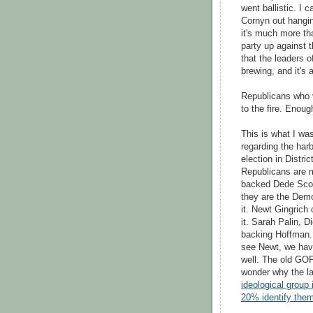
went ballistic. I 
Cornyn
out hanging
it's much more th
party up against t
that the leaders o
brewing, and it's a
Republicans who v
to the fire. Enoug
This is what I wa
regarding the har
election in Distri
Republicans are m
backed Dede
Sco
they are the Demo
it. Newt Gingrich
it. Sarah
Palin
, D
backing Hoffman. N
see Newt, we have
well. The old GOP
wonder why the l
ideological group
20% identify the