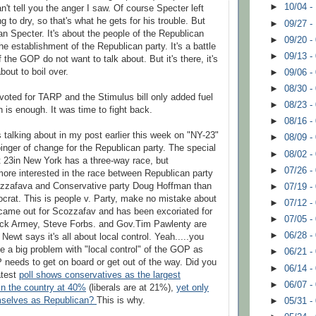
►
10/04 -
can't tell you the anger I saw. Of course Specter left
 to dry, so that's what he gets for his trouble. But
►
09/27 -
an Specter. It's about the people of the Republican
►
09/20 -
he establishment of the Republican party. It's a battle
►
09/13 -
f the GOP do not want to talk about. But it's there, it's
bout to boil over.
►
09/06 -
►
08/30 -
oted for TARP and the Stimulus bill only added fuel
►
08/23 -
h is enough. It was time to fight back.
►
08/16 -
s talking about in my post earlier this week on "NY-23"
►
08/09 -
binger of change for the Republican party. The special
►
08/02 -
ct 23in New York has a three-way race, but
►
07/26 -
ore interested in the race between Republican party
zzafava
and Conservative party Doug Hoffman than
►
07/19 -
crat. This is people v. Party, make no mistake about
►
07/12 -
 came out for
Scozzafav
and has been
excoriated
for
►
07/05 -
ick
Armey
, Steve
Forbs
. and Gov.Tim
Pawlenty
are
►
06/28 -
ewt says it's all about local control. Yeah.....you
 a big problem with "local control" of the GOP as
►
06/21 -
 needs to get on board or get out of the way. Did you
►
06/14 -
atest
poll shows conservatives as the largest
►
06/07 -
 in the country at 40%
(liberals are at 21%),
yet only
mselves as Republican?
This is why.
►
05/31 -