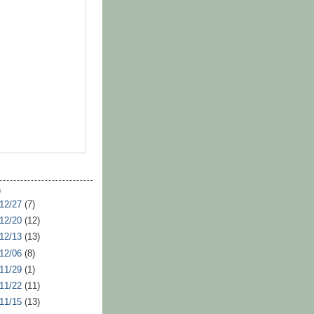
)
 12/27
(7)
 12/20
(12)
 12/13
(13)
 12/06
(8)
 11/29
(1)
 11/22
(11)
 11/15
(13)