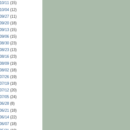
 10/11
(15)
 10/04
(12)
 09/27
(11)
 09/20
(18)
 09/13
(15)
 09/06
(15)
 08/30
(23)
 08/23
(13)
 08/16
(23)
 08/09
(19)
 08/02
(18)
 07/26
(19)
 07/19
(18)
 07/12
(20)
 07/05
(24)
 06/28
(8)
 06/21
(18)
 06/14
(22)
 06/07
(18)