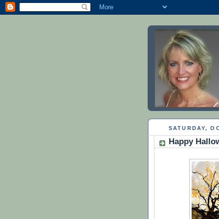
SATURDAY, OC
Happy Hallo