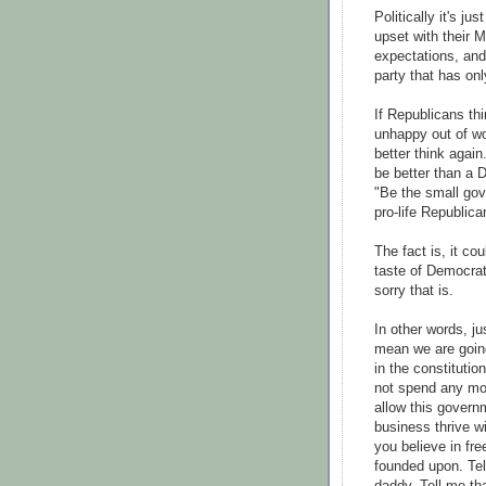
Politically it's ju
upset with their 
expectations, and 
party that has onl
If Republicans th
unhappy out of w
better think agai
be better than a 
"Be the small gov
pro-life Republica
The fact is, it co
taste of Democrat
sorry that is.
In other words, j
mean we are going
in the constitutio
not spend any mor
allow this governm
business thrive wi
you believe in fre
founded upon. Te
daddy. Tell me th