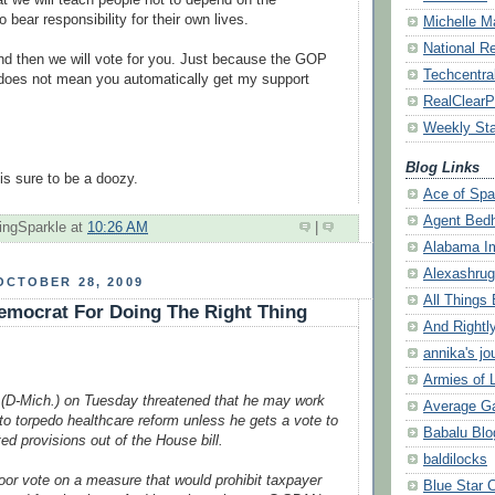
 bear responsibility for their own lives.
Michelle M
National R
 and then we will vote for you. Just because the GOP
Techcentral
does not mean you automatically get my support
RealClearPo
Weekly St
Blog Links
is sure to be a
doozy
.
Ace of Sp
Agent Bed
ingSparkle
at
10:26 AM
|
Alabama I
Alexashru
OCTOBER 28, 2009
All Things 
emocrat For Doing The Right Thing
And Rightl
annika's jo
Armies of L
 (D-Mich.) on Tuesday threatened that he may work
Average G
to torpedo healthcare reform unless he gets a vote to
Babalu Blo
ated provisions out of the House bill.
baldilocks
oor vote on a measure that would prohibit taxpayer
Blue Star 