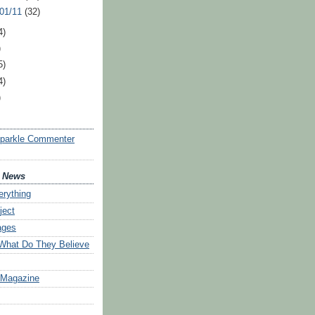
 01/11
(32)
4)
)
5)
4)
)
Sparkle Commenter
d News
erything
ject
ages
 What Do They Believe
 Magazine