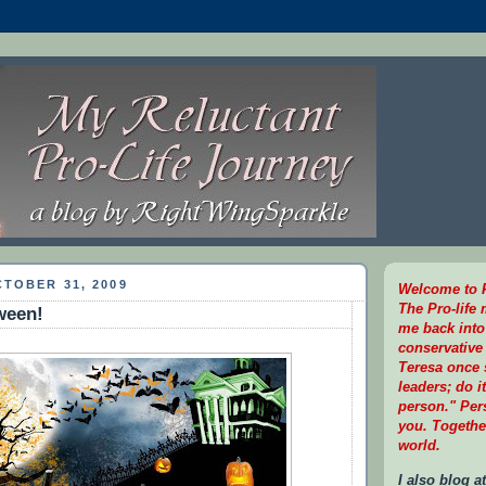
TOBER 31, 2009
Welcome to R
The Pro-life
ween!
me back into
conservative 
Teresa once s
leaders; do i
person." Per
you. Togethe
world.
I also blog at.