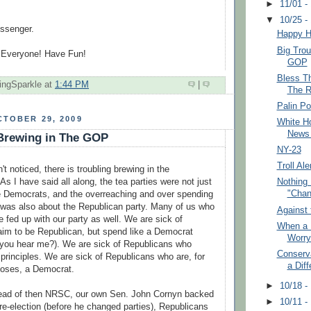
►
11/01 -
▼
10/25 -
ssenger.
Happy H
Big Trou
 Everyone! Have Fun!
GOP
Bless T
ingSparkle
at
1:44 PM
|
The R
Palin P
TOBER 29, 2009
White H
News
 Brewing in The GOP
NY-23
Troll Ale
t noticed, there is troubling brewing in the
As I have said all along, the tea parties were not just
Nothing
"Chan
 Democrats, and the overreaching and over spending
 was also about the Republican party. Many of us who
Against 
 fed up with our party as well. We are sick of
When a 
laim to be Republican, but spend like a Democrat
Worry
 you hear me?). We are sick of Republicans who
Conserv
principles. We are sick of Republicans who are, for
a Diff
rposes, a Democrat.
►
10/18 -
ead of then
NRSC
, our own Sen. John
Cornyn
backed
►
10/11 -
 re-election (before he changed parties), Republicans