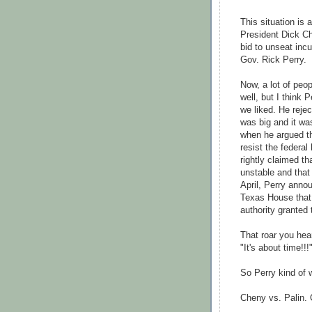
This situation is
President Dick C
bid to unseat in
Gov. Rick Perry.
Now, a lot of peo
well, but I think 
we liked. He rejec
was big and it wa
when he argued t
resist the federa
rightly claimed t
unstable and that 
April, Perry annou
Texas House that
authority granted 
That roar you hear
"It's about time!!!
So Perry kind of w
Cheny
vs.
Palin
.